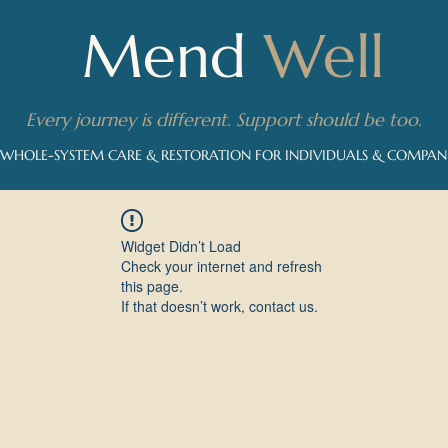
Mend
Well
Every journey is different. Support should be too.
 WHOLE-SYSTEM CARE & RESTORATION FOR INDIVIDUALS & COMPA
Widget Didn’t Load
Check your internet and refresh
this page.
If that doesn’t work, contact us.