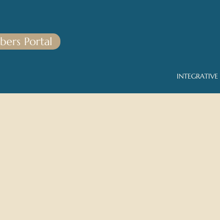
ers Portal
INTEGRATIVE