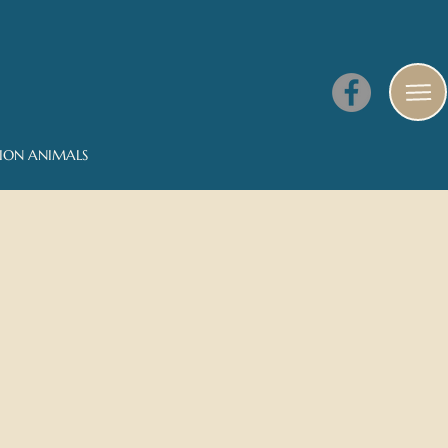
NION ANIMALS