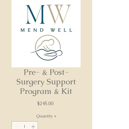
Pre- & Post-
Surgery Support
Program & Kit
Price
$245.00
Quantity
*