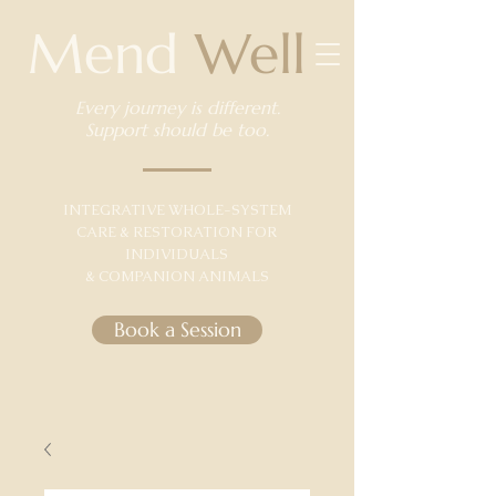
Mend
Well
Every journey is different.
Support should be too.
​INTEGRATIVE WHOLE-SYSTEM
CARE & RESTORATION FOR
INDIVIDUALS
& COMPANION ANIMALS
Book a Session