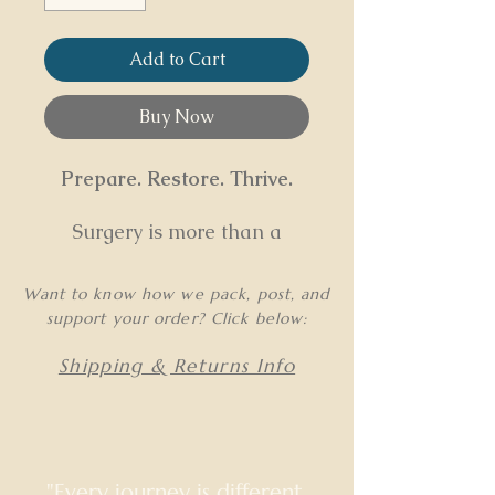
Add to Cart
Buy Now
Prepare. Restore. Thrive.
Surgery is more than a
procedure—it’s a
transformational process
Want to know how we pack, post, and
that affects the body, mind,
support your order? Click below:
and nervous system. This
program optimizes your
Shipping & Returns Info
recovery by addressing
physical, emotional, and
energetic shifts before and
after surgery to create
"Every journey is different.