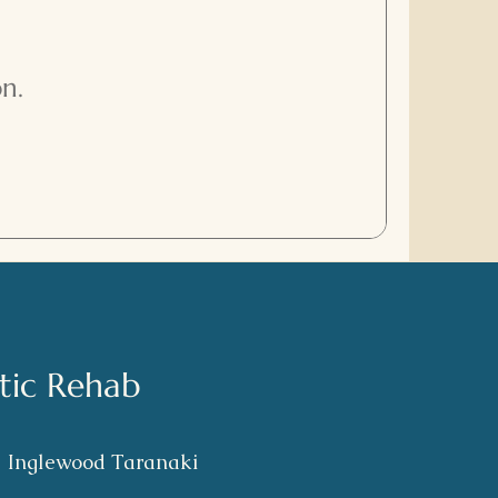
n.
stic Rehab
S
Inglewood Taranaki