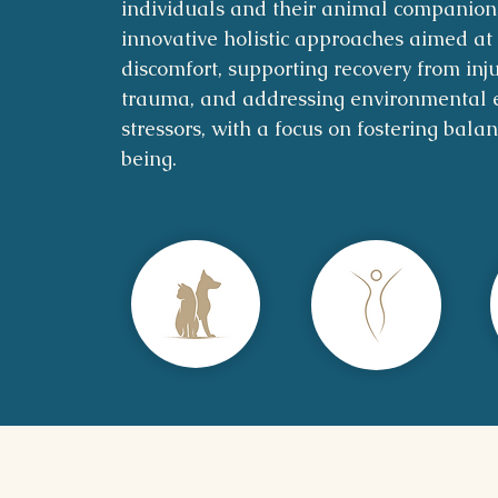
individuals and their animal companion
innovative holistic approaches aimed at 
discomfort, supporting recovery from inj
trauma, and addressing environmental 
stressors, with a focus on fostering bala
being.
Home
|
Sessions
|
Disclaimer, Terms of C