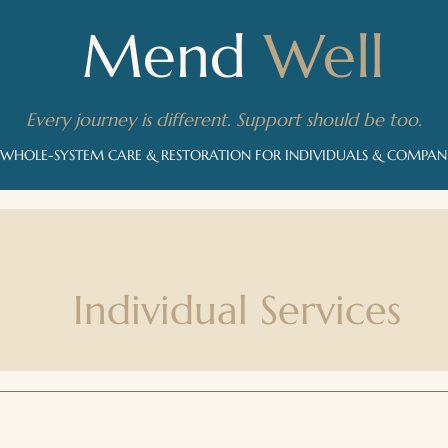
Mend
Well
Every journey is different. Support should be too.
 WHOLE-SYSTEM CARE & RESTORATION FOR INDIVIDUALS & COMPA
Individual Services