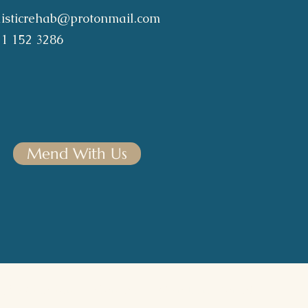
listicrehab@protonmail.com
21 152 3286
Mend With Us
& Dedications
|
Contact
|
Members Portal