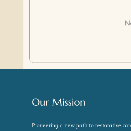
N
Our Mission
Pioneering a new path to restorative car