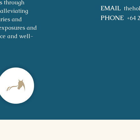
s through
EMAIL
theho
alleviating
PHONE
+64 
uries and
exposures and
nce and well-
are & Privacy Policy
|
Shipping & Returns
|
About 