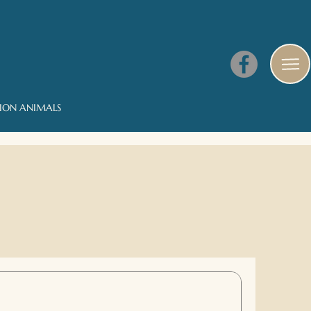
NION ANIMALS