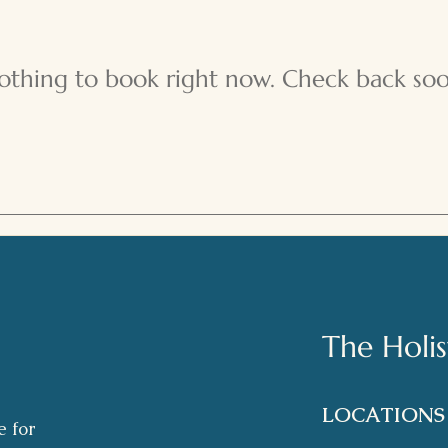
othing to book right now. Check back soo
The Holi
LOCATION
e for